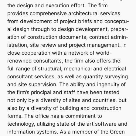
the design and ex­e­cu­tion ef­fort. The firm
provides com­pre­hens­ive ar­chi­tec­tur­al ser­vices
from de­vel­op­ment of pro­ject briefs and con­cep­tu­
al design through to design de­vel­op­ment, pre­par­
a­tion of con­struc­tion doc­u­ments, con­tract ad­min­
is­tra­tion, site re­view and pro­ject man­age­ment. In
close co­oper­a­tion with a net­work of world-
renowned con­sult­ants, the firm also of­fers the
full range of struc­tur­al, mech­an­ic­al and elec­tric­al
con­sult­ant ser­vices, as well as quant­ity sur­vey­ing
and site su­per­vi­sion. The abil­ity and in­genu­ity of
the firm’s prin­cip­al and staff have been tested
not only by a di­versity of sites and coun­tries, but
also by a di­versity of build­ing and con­struc­tion
forms. The office has a commitment to
technology, utilizing state of the art software and
information systems. As a member of the Green