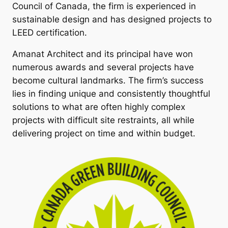
Council of Canada, the firm is experienced in
sustainable design and has designed projects to
LEED certification.
Amanat Architect and its principal have won
numerous awards and several projects have
become cultural landmarks. The firm’s success
lies in finding unique and consistently thoughtful
solutions to what are often highly complex
projects with difficult site restraints, all while
delivering project on time and within budget.