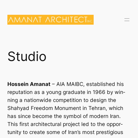
Skip
to
content
Studio
Hossein Amanat
– AIA MAIBC, es­tab­lished his
repu­ta­tion as a young gradu­ate in 1966 by win­
ning a na­tion­wide com­pet­i­tion to design the
Shahy­ad Free­dom Monu­ment in Tehran, which
has since be­come the sym­bol of mod­ern Ir­an.
This first ar­chi­tec­tur­al pro­ject led to the op­por­
tun­ity to cre­ate some of Ir­an’s most pres­ti­gi­ous