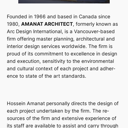
Foun­ded in 1966 and based in Canada since
1980,
AMANAT ARCHITECT
, formerly known as
Arc Design In­ter­na­tion­al, is a Van­couver-based
firm of­fer­ing mas­ter plan­ning, ar­chi­tec­tur­al and
in­teri­or design ser­vices world­wide. The firm is
proud of its com­mit­ment to ex­cel­lence in design
and ex­e­cu­tion, sens­it­iv­ity to the en­vir­on­ment­al
and cul­tur­al con­text of each pro­ject and ad­her­
ence to state of the art stand­ards.
Hos­sein Aman­at per­son­ally dir­ects the design of
each pro­ject un­der­taken by the firm. The re­
sources of the firm and ex­tens­ive ex­per­i­ence of
its staff are avail­able to as­sist and carry through