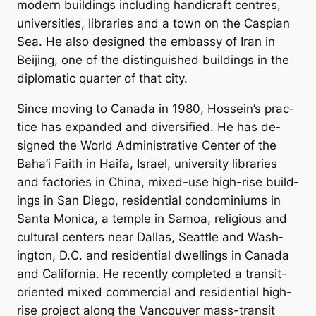
mod­ern build­ings in­clud­ing han­di­craft centres,
uni­versit­ies, lib­rar­ies and a town on the Caspi­an
Sea. He also de­signed the em­bassy of Ir­an in
Beijing, one of the dis­tin­guished build­ings in the
dip­lo­mat­ic quarter of that city.
Since mov­ing to Canada in 1980, Hos­sein’s prac­
tice has ex­pan­ded and di­ver­si­fied. He has de­
signed the World Ad­min­is­trat­ive Cen­ter of the
Baha’i Faith in Haifa, Is­rael, uni­versity lib­rar­ies
and factor­ies in China, mixed-use high-rise build­
ings in San Diego, res­id­en­tial con­domin­i­ums in
Santa Mon­ica, a temple in Sam­oa, re­li­gious and
cul­tur­al cen­ters near Dal­las, Seattle and Wash­
ing­ton, D.C. and res­id­en­tial dwell­ings in Canada
and Cali­for­nia. He re­cently com­pleted a trans­it-
ori­ented mixed com­mer­cial and res­id­en­tial high-
rise pro­ject along the Van­couver mass-trans­it