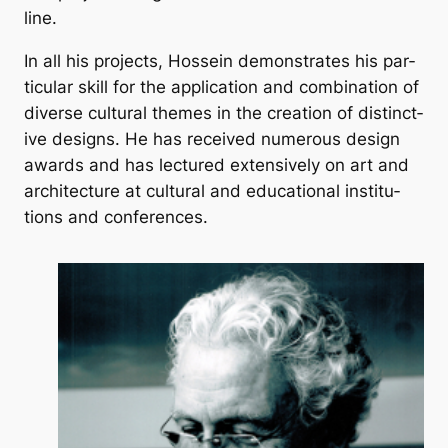
line.
In all his pro­jects, Hos­sein demon­strates his par­
tic­u­lar skill for the ap­plic­a­tion and com­bin­a­tion of
di­verse cul­tur­al themes in the cre­ation of dis­tinct­
ive designs. He has re­ceived nu­mer­ous design
awards and has lec­tured ex­tens­ively on art and
ar­chi­tec­ture at cul­tur­al and edu­ca­tion­al in­sti­tu­
tions and con­fer­ences.