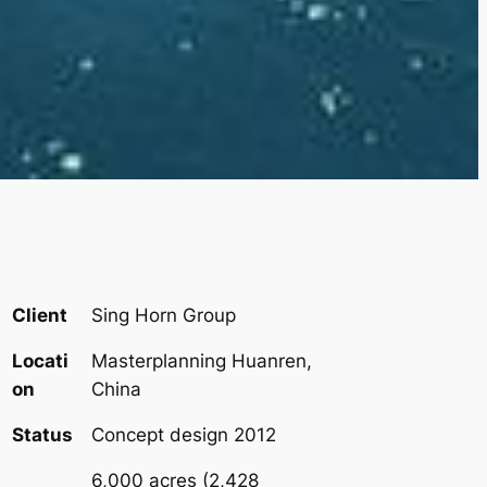
Client
Sing Horn Group
Locati
Masterplanning Huanren,
on
China
Status
Concept design 2012
6,000 acres (2,428