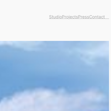
Studio
Projects
Press
Contact ⠀