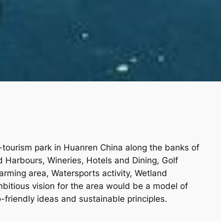
-tourism park in Huanren China along the banks of
ed Harbours, Wineries, Hotels and Dining, Golf
farming area, Watersports activity, Wetland
bitious vision for the area would be a model of
friendly ideas and sustainable principles.