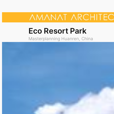
Eco Resort Park
Masterplanning Huanren, China