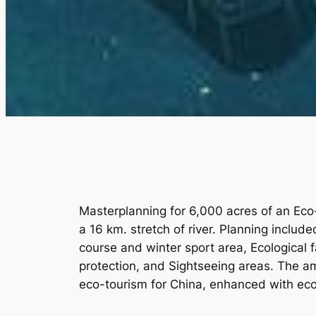
Masterplanning for 6,000 acres of an Eco
a 16 km. stretch of river. Planning includ
course and winter sport area, Ecological 
protection, and Sightseeing areas. The am
eco-tourism for China, enhanced with eco-